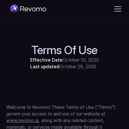
Terms Of Use
Effective Date
October 10, 2025
Last updated
October 29, 2025
Welcome to Revomo! These Terms of Use (“Terms”)
govern your access to and use of our website at
www.revomo.ai
, along with any related content,
materials, or services made available through it