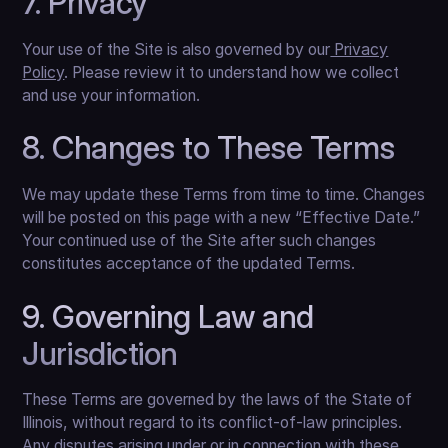
7. Privacy
Your use of the Site is also governed by our
Privacy
Policy
. Please review it to understand how we collect
and use your information.
8. Changes to These Terms
We may update these Terms from time to time. Changes
will be posted on this page with a new “Effective Date.”
Your continued use of the Site after such changes
constitutes acceptance of the updated Terms.
9. Governing Law and
Jurisdiction
These Terms are governed by the laws of the State of
Illinois, without regard to its conflict-of-law principles.
Any disputes arising under or in connection with these