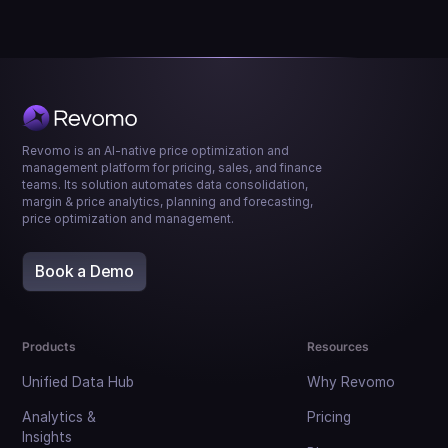
Revomo is an AI-native price optimization and
management platform for pricing, sales, and finance
teams. Its solution automates data consolidation,
margin & price analytics, planning and forecasting,
price optimization and management.
Book a Demo
Products
Resources
Unified Data Hub
Why Revomo
Analytics &
Pricing
Insights