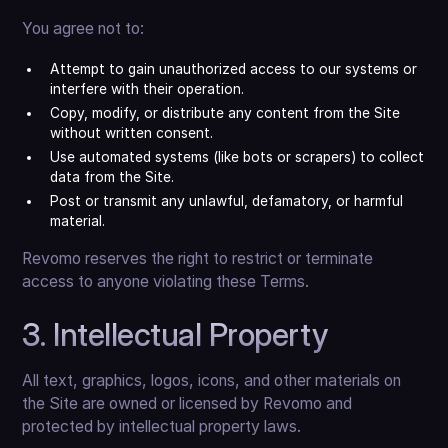
You agree not to:
Attempt to gain unauthorized access to our systems or
interfere with their operation.
Copy, modify, or distribute any content from the Site
without written consent.
Use automated systems (like bots or scrapers) to collect
data from the Site.
Post or transmit any unlawful, defamatory, or harmful
material.
Revomo reserves the right to restrict or terminate
access to anyone violating these Terms.
3. Intellectual Property
All text, graphics, logos, icons, and other materials on
the Site are owned or licensed by Revomo and
protected by intellectual property laws.