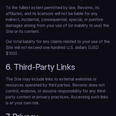
To the fullest extent permitted by law, Revomo, its
affiliates, and its licensors will not be liable for any
indirect, incidental, consequential, special, or punitive
damages arising from your use of (or inability to use) the
Site or its content.
Our total liability for any claims related to your use of the
Site will not exceed one hundred U.S. dollars (USD
$100).
6. Third-Party Links
The Site may include links to external websites or
resources operated by third parties. Revomo does not
control, endorse, or assume responsibility for any third-
party content or privacy practices. Accessing such links
is at your own risk.