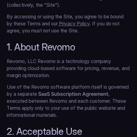
(collectively, the “Site”).
By accessing or using the Site, you agree to be bound
by these Terms and our
Privacy Policy
. If you do not
agree, you must not use the Site.
1. About Revomo
Revomo, LLC Revomo is a technology company
providing cloud-based software for pricing, revenue, and
margin optimization.
Use of the Revomo software platform itself is governed
by a separate
SaaS Subscription Agreement
,
executed between Revomo and each customer. These
Terms apply only to your use of the public website and
informational materials.
2. Acceptable Use