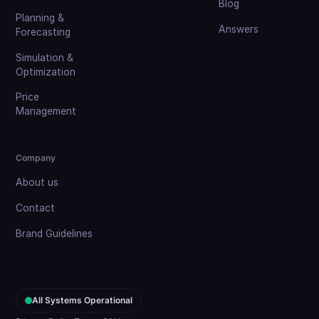
Blog
Planning &
Answers
Forecasting
Simulation &
Optimization
Price
Management
Company
About us
Contact
Brand Guidelines
All Systems Operational