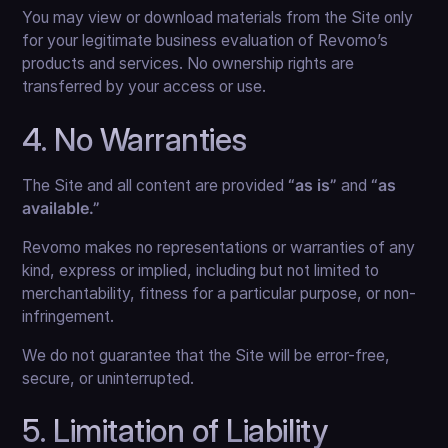
You may view or download materials from the Site only
for your legitimate business evaluation of Revomo’s
products and services. No ownership rights are
transferred by your access or use.
4. No Warranties
The Site and all content are provided
“as is”
and
“as
available.”
Revomo makes no representations or warranties of any
kind, express or implied, including but not limited to
merchantability, fitness for a particular purpose, or non-
infringement.
We do not guarantee that the Site will be error-free,
secure, or uninterrupted.
5. Limitation of Liability