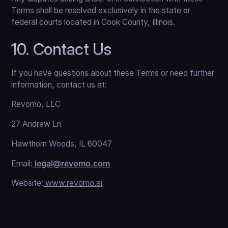
Terms shall be resolved exclusively in the state or
federal courts located in Cook County, Illinois.
10. Contact Us
If you have questions about these Terms or need further
information, contact us at:
Revomo, LLC
27 Andrew Ln
Hawthorn Woods, IL 60047
Email:
legal@revomo.com
Website:
www.revomo.ai