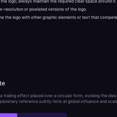
the logo; always maintain the required clear space around it.
w-resolution or pixelated versions of the logo.
e the logo with other graphic elements or text that compete 
te
a trailing effect placed over a circular form, evoking the idea 
lanetary reference subtly hints at global influence and scalab