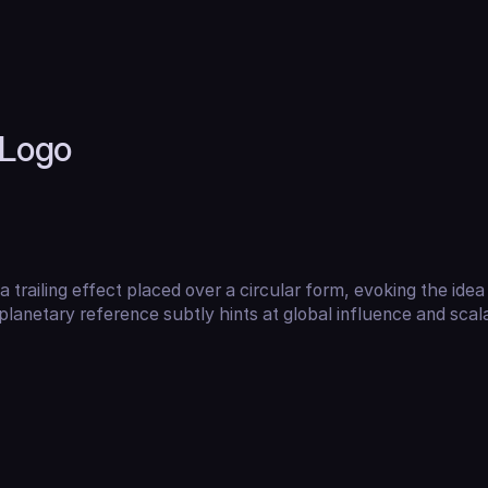
Logo
a trailing effect placed over a circular form, evoking the idea 
lanetary reference subtly hints at global influence and scalab