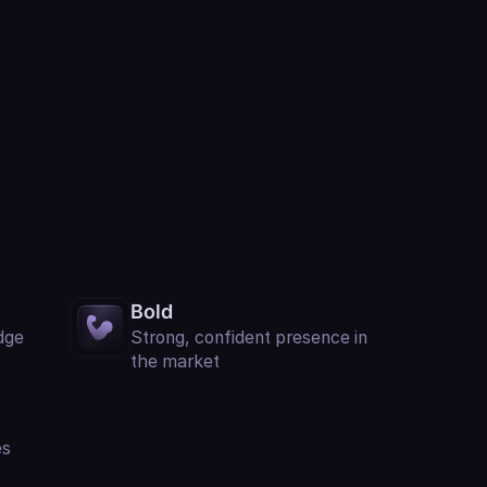
Bold
dge
Strong, confident presence in
the market
es