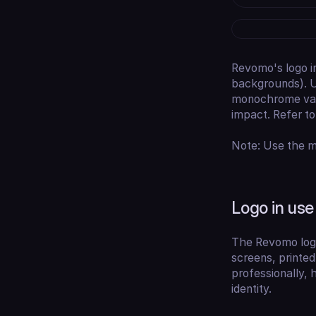
Revomo's logo i
backgrounds). U
monochrome vari
impact. Refer t
Note: Use the mo
Logo in use
The Revomo logo 
screens, printed
professionally, 
identity.