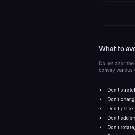
What to av
Do not alter the
convey various v
Don’t stretch
Don’t change
Don’t place 
Don’t add sha
Don’t rotate,