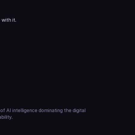
with it.
of AI intelligence dominating the digital
ility.