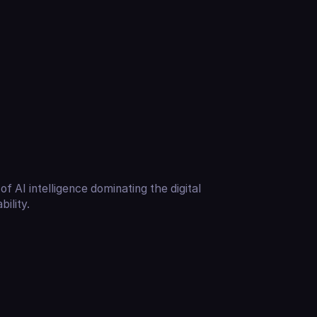
of AI intelligence dominating the digital
ility.