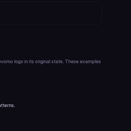
vomo logo in its original state. These examples
tterns.