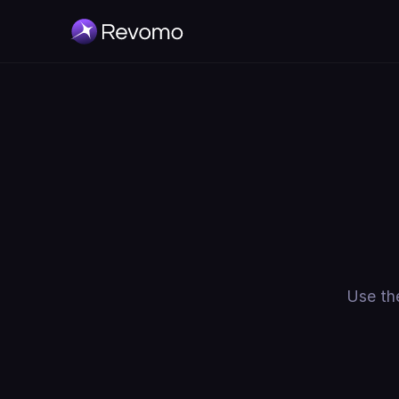
Use the