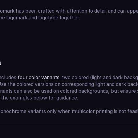
mark has been crafted with attention to detail and can appe
he logomark and logotype together.
s
includes
four color variants
: two colored (light and dark bac
se the colored versions on corresponding light and dark bac
ants can also be used on colored backgrounds, but ensure suf
o the examples below for guidance.
nochrome variants only when multicolor printing is not feasi