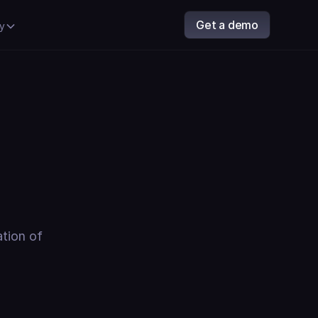
Get a demo
y
ation of