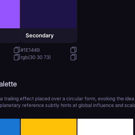
Secondary
#1E1449
rgb(30 30 73)
alette
a trailing effect placed over a circular form, evoking the idea 
lanetary reference subtly hints at global influence and scalab