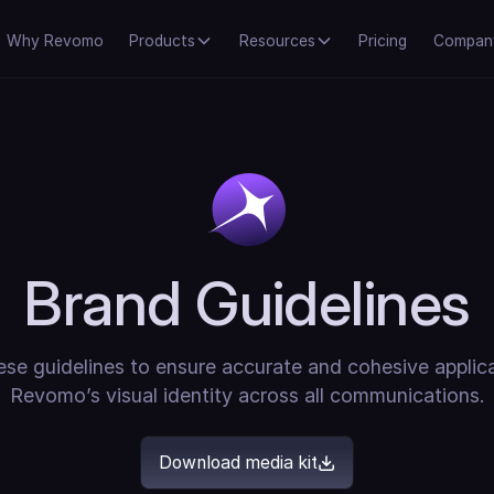
Why Revomo
Products
Resources
Pricing
Compan
Brand Guidelines
se guidelines to ensure accurate and cohesive applic
Revomo’s visual identity across all communications.
Download media kit