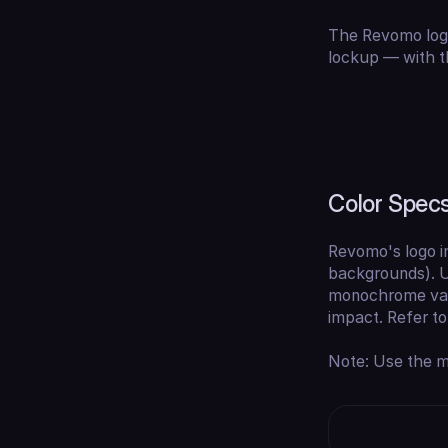
The Revomo logo
lockup — with t
Color Spec
Revomo's logo 
backgrounds). U
monochrome vari
impact. Refer t
Note: Use the mo