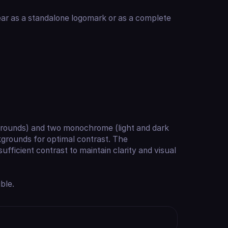
ar as a standalone logomark or as a complete
kgrounds) and two monochrome (light and dark
kgrounds for optimal contrast. The
ficient contrast to maintain clarity and visual
ble.