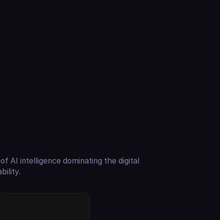
of AI intelligence dominating the digital
ility.