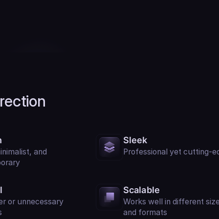
irection
n
Sleek
inimalist, and
Professional yet cutting-e
orary
l
Scalable
er or unnecessary
Works well in different siz
s
and formats