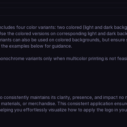
ncludes four color variants: two colored (light and dark bac
se the colored versions on corresponding light and dark bac
ants can also be used on colored backgrounds, but ensure suf
o the examples below for guidance.
nochrome variants only when multicolor printing is not feasi
consistently maintains its clarity, presence, and impact no m
 materials, or merchandise. This consistent application ensu
helping you effortlessly visualize how to apply the logo in yo