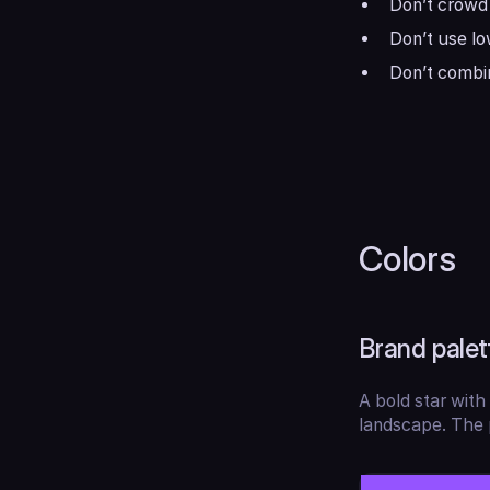
Don’t crowd 
Don’t use lo
Don’t combin
Colors
Brand palet
A bold star with 
landscape. The p