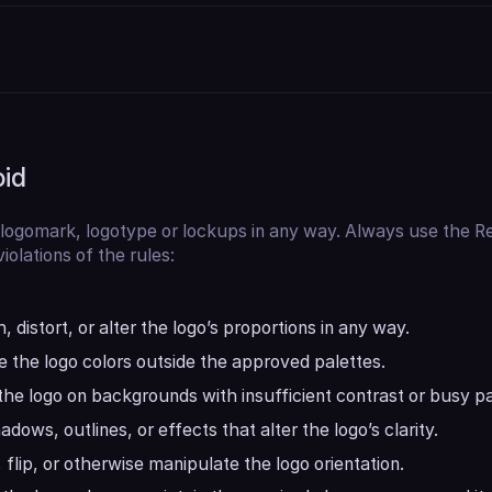
oid
 logomark, logotype or lockups in any way. Always use the Re
iolations of the rules:
, distort, or alter the logo’s proportions in any way.
 the logo colors outside the approved palettes.
the logo on backgrounds with insufficient contrast or busy pa
dows, outlines, or effects that alter the logo’s clarity.
 flip, or otherwise manipulate the logo orientation.