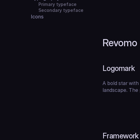
Primary typeface
Secondary typeface
Icons
Revomo 
Logomark
A bold star with 
landscape. The p
Framework